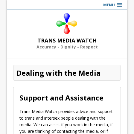
MENU
TRANS MEDIA WATCH
Accuracy - Dignity - Respect
Dealing with the Media
Support and Assistance
Trans Media Watch provides advice and support
to trans and intersex people dealing with the
media. We can assist if you work in the media, if
you are thinking of contacting the media, or if