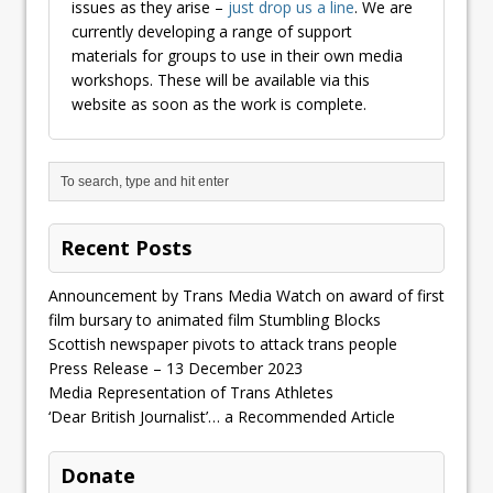
issues as they arise –
just drop us a line
. We are
currently developing a range of support
materials for groups to use in their own media
workshops. These will be available via this
website as soon as the work is complete.
Recent Posts
Announcement by Trans Media Watch on award of first
film bursary to animated film Stumbling Blocks
Scottish newspaper pivots to attack trans people
Press Release – 13 December 2023
Media Representation of Trans Athletes
‘Dear British Journalist’… a Recommended Article
Donate