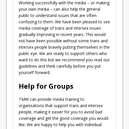
Working successfully with the media – or making
your own media – can also help the general
public to understand issues that are often
confusing to them. We have been pleased to see
media coverage of trans and intersex issues
gradually improving in recent years. This would
not have been possible without some trans and
intersex people bravely putting themselves in the
public eye. We are ready to support others who
want to do this but we recommend you read our
guidelines and think carefully before you put
yourself forward.
Help for Groups
TMW can provide media training to
organisations that support trans and intersex
people, making it easier for you to avoid bad
coverage and get the good coverage you would
like. We are happy to help you with individual