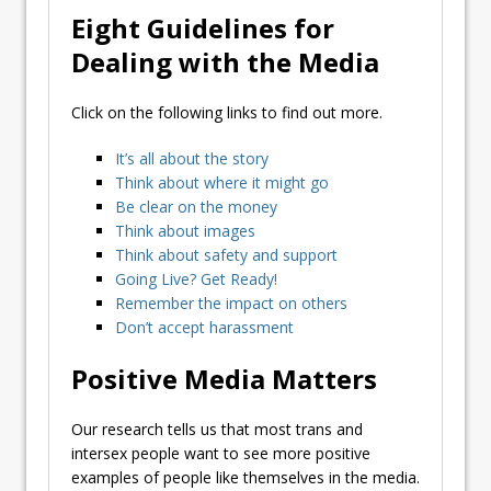
Eight Guidelines for
Dealing with the Media
Click on the following links to find out more.
It’s all about the story
Think about where it might go
Be clear on the money
Think about images
Think about safety and support
Going Live? Get Ready!
Remember the impact on others
Don’t accept harassment
Positive Media Matters
Our research tells us that most trans and
intersex people want to see more positive
examples of people like themselves in the media.