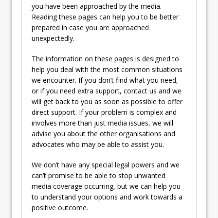
you have been approached by the media.
Reading these pages can help you to be better
prepared in case you are approached
unexpectedly.
The information on these pages is designed to
help you deal with the most common situations
we encounter. If you don’t find what you need,
or if you need extra support, contact us and we
will get back to you as soon as possible to offer
direct support. If your problem is complex and
involves more than just media issues, we will
advise you about the other organisations and
advocates who may be able to assist you.
We don’t have any special legal powers and we
can’t promise to be able to stop unwanted
media coverage occurring, but we can help you
to understand your options and work towards a
positive outcome.