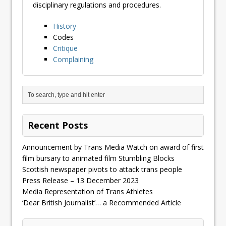
disciplinary regulations and procedures.
History
Codes
Critique
Complaining
Recent Posts
Announcement by Trans Media Watch on award of first
film bursary to animated film Stumbling Blocks
Scottish newspaper pivots to attack trans people
Press Release – 13 December 2023
Media Representation of Trans Athletes
‘Dear British Journalist’… a Recommended Article