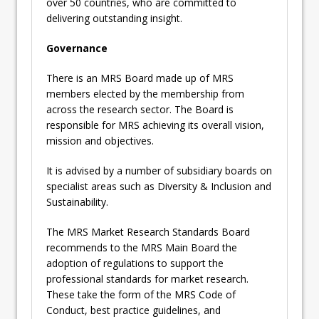
over 50 countries, who are committed to
delivering outstanding insight.
Governance
There is an MRS Board made up of MRS
members elected by the membership from
across the research sector. The Board is
responsible for MRS achieving its overall vision,
mission and objectives.
It is advised by a number of subsidiary boards on
specialist areas such as Diversity & Inclusion and
Sustainability.
The MRS Market Research Standards Board
recommends to the MRS Main Board the
adoption of regulations to support the
professional standards for market research.
These take the form of the MRS Code of
Conduct, best practice guidelines, and