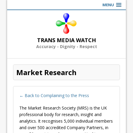
MENU
TRANS MEDIA WATCH
Accuracy - Dignity - Respect
Market Research
← Back to Complaining to the Press
The Market Research Society (MRS) is the UK
professional body for research, insight and
analytics. It recognises 5,000 individual members
and over 500 accredited Company Partners, in