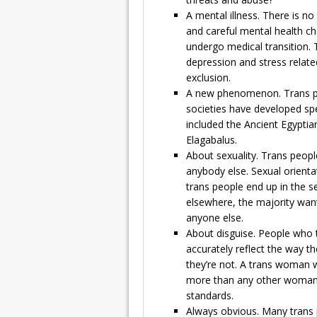
A mental illness. There is no
and careful mental health ch
undergo medical transition. 
depression and stress related
exclusion.
A new phenomenon. Trans pe
societies have developed spe
included the Ancient Egypt
Elagabalus.
About sexuality. Trans people
anybody else. Sexual orient
trans people end up in the s
elsewhere, the majority wan
anyone else.
About disguise. People who t
accurately reflect the way t
they’re not. A trans woman w
more than any other woman 
standards.
Always obvious. Many trans 