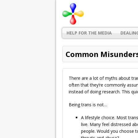
HELP FOR THE MEDIA
DEALIN
Common Misunders
There are a lot of myths about tr
often that they’re commonly assum
instead of doing research. This qui
Being trans is not…
A lifestyle choice. Most tra
live. Many feel distressed abo
people. Would you choose to 
threats and abuse?