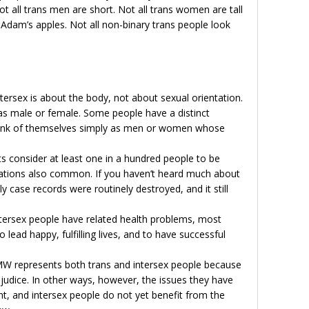
ot all trans men are short. Not all trans women are tall
Adam’s apples. Not all non-binary trans people look
ntersex is about the body, not about sexual orientation.
g as male or female. Some people have a distinct
think of themselves simply as men or women whose
ts consider at least one in a hundred people to be
riations also common. If you haven’t heard much about
tly case records were routinely destroyed, and it still
tersex people have related health problems, most
to lead happy, fulfilling lives, and to have successful
MW represents both trans and intersex people because
ejudice. In other ways, however, the issues they have
ent, and intersex people do not yet benefit from the