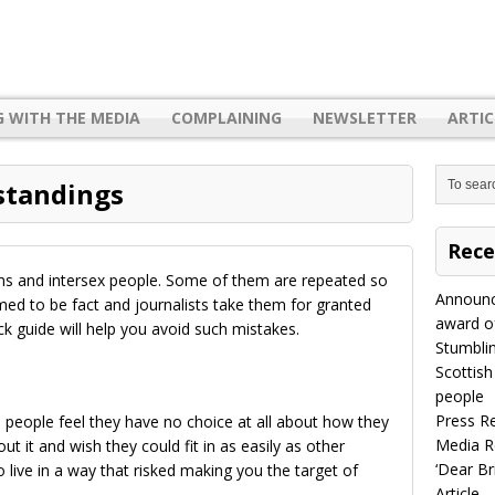
G WITH THE MEDIA
COMPLAINING
NEWSLETTER
ARTIC
tandings
Rece
ans and intersex people. Some of them are repeated so
Announc
ed to be fact and journalists take them for granted
award of
ck guide will help you avoid such mistakes.
Stumbli
Scottish
people
Press R
ns people feel they have no choice at all about how they
Media R
ut it and wish they could fit in as easily as other
‘Dear B
live in a way that risked making you the target of
Article