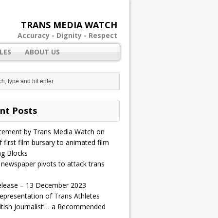
TRANS MEDIA WATCH
Accuracy - Dignity - Respect
LES
ABOUT US
nt Posts
ement by Trans Media Watch on
 first film bursary to animated film
ng Blocks
 newspaper pivots to attack trans
elease – 13 December 2023
epresentation of Trans Athletes
ritish Journalist’… a Recommended