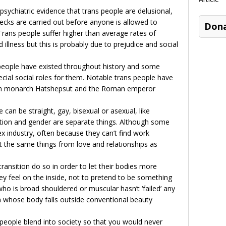
 psychiatric evidence that trans people are delusional,
ecks are carried out before anyone is allowed to
Don
Trans people suffer higher than average rates of
 illness but this is probably due to prejudice and social
ople have existed throughout history and some
cial social roles for them. Notable trans people have
ian monarch Hatshepsut and the Roman emperor
 can be straight, gay, bisexual or asexual, like
ation and gender are separate things. Although some
ex industry, often because they can’t find work
t the same things from love and relationships as
ransition do so in order to let their bodies more
hey feel on the inside, not to pretend to be something
ho is broad shouldered or muscular hasn’t ‘failed’ any
whose body falls outside conventional beauty
people blend into society so that you would never