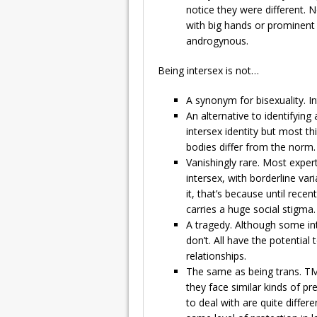
notice they were different. N
with big hands or prominent 
androgynous.
Being intersex is not…
A synonym for bisexuality. I
An alternative to identifyin
intersex identity but most 
bodies differ from the norm.
Vanishingly rare. Most exper
intersex, with borderline va
it, that’s because until recen
carries a huge social stigma.
A tragedy. Although some in
don’t. All have the potential 
relationships.
The same as being trans. T
they face similar kinds of pr
to deal with are quite differ