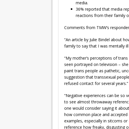
media.
36% reported that media rep
reactions from their family o
Comments from TMW’s respondents
“An article by Julie Bindel about
family to say that I was mentally il
“My mother’s perceptions of trans
seen portrayed on television – sh
paint trans people as pathetic, unco
suggestion that transsexual people
refused contact for several years.”
“Negative experiences can be so 
to see almost throwaway reference
one would consider saying it about
how common place and accepted it 
examples, especially in sitcoms or
reference how freaky, disgusting or