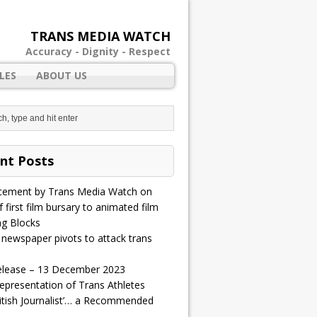
TRANS MEDIA WATCH
Accuracy - Dignity - Respect
LES
ABOUT US
nt Posts
ement by Trans Media Watch on
 first film bursary to animated film
ng Blocks
 newspaper pivots to attack trans
elease – 13 December 2023
epresentation of Trans Athletes
ritish Journalist’… a Recommended