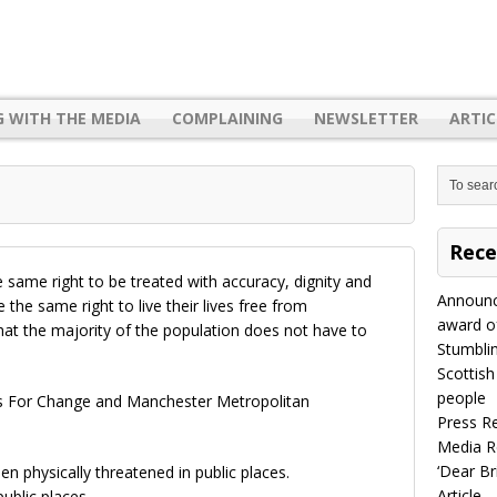
G WITH THE MEDIA
COMPLAINING
NEWSLETTER
ARTIC
Rece
 same right to be treated with accuracy, dignity and
Announc
the same right to live their lives free from
award of
hat the majority of the population does not have to
Stumbli
Scottish
people
ss For Change and Manchester Metropolitan
Press R
Media R
‘Dear B
n physically threatened in public places.
Article
ublic places.