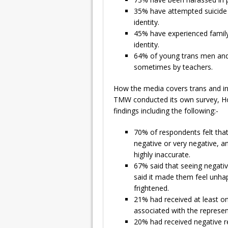
35% have attempted suicide a
identity.
45% have experienced family
identity.
64% of young trans men and
sometimes by teachers.
How the media covers trans and int
TMW conducted its own survey, Ho
findings including the following:-
70% of respondents felt that
negative or very negative, a
highly inaccurate.
67% said that seeing negati
said it made them feel unhap
frightened.
21% had received at least o
associated with the represen
20% had received negative re