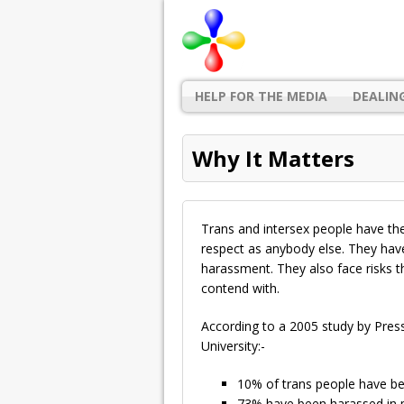
HELP FOR THE MEDIA
DEALIN
Why It Matters
Trans and intersex people have the
respect as anybody else. They have 
harassment. They also face risks t
contend with.
According to a 2005 study by Pre
University:-
10% of trans people have bee
73% have been harassed in p