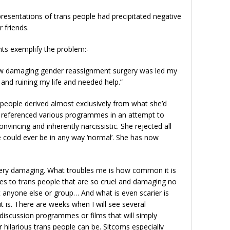
resentations of trans people had precipitated negative
r friends.
 exemplify the problem:-
 how damaging gender reassignment surgery was led my
l and ruining my life and needed help.”
 people derived almost exclusively from what she’d
e referenced various programmes in an attempt to
nvincing and inherently narcissistic. She rejected all
 could ever be in any way ‘normal’. She has now
very damaging. What troubles me is how common it is
s to trans people that are so cruel and damaging no
 anyone else or group… And what is even scarier is
is. There are weeks when I will see several
 discussion programmes or films that will simply
 hilarious trans people can be. Sitcoms especially