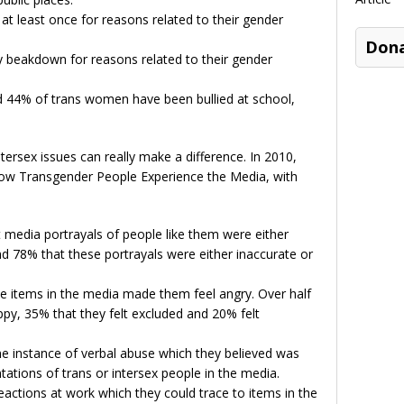
t least once for reasons related to their gender
Don
 beakdown for reasons related to their gender
 44% of trans women have been bullied at school,
ersex issues can really make a difference. In 2010,
w Transgender People Experience the Media, with
 media portrayals of people like them were either
nd 78% that these portrayals were either inaccurate or
ve items in the media made them feel angry. Over half
py, 35% that they felt excluded and 20% felt
ne instance of verbal abuse which they believed was
tations of trans or intersex people in the media.
actions at work which they could trace to items in the