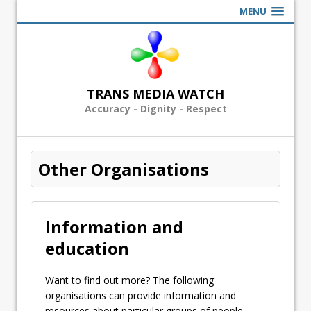
MENU
TRANS MEDIA WATCH
Accuracy - Dignity - Respect
Other Organisations
Information and
education
Want to find out more? The following
organisations can provide information and
resources about particular groups of people.