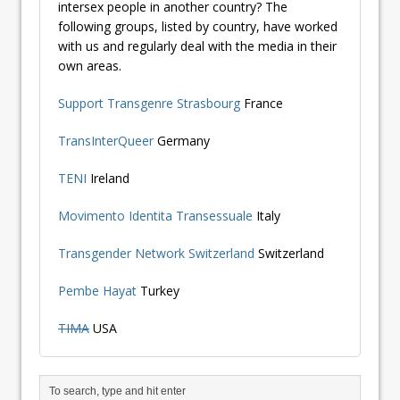
intersex people in another country? The
following groups, listed by country, have worked
with us and regularly deal with the media in their
own areas.
Support Transgenre Strasbourg
France
TransInterQueer
Germany
TENI
Ireland
Movimento Identita Transessuale
Italy
Transgender Network Switzerland
Switzerland
Pembe Hayat
Turkey
TIMA
USA