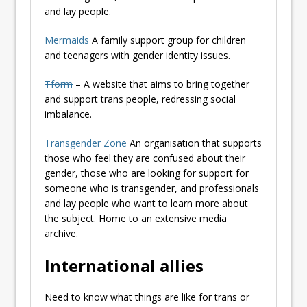
and lay people.
Mermaids
A family support group for children
and teenagers with gender identity issues.
Tform
– A website that aims to bring together
and support trans people, redressing social
imbalance.
Transgender Zone
An organisation that supports
those who feel they are confused about their
gender, those who are looking for support for
someone who is transgender, and professionals
and lay people who want to learn more about
the subject. Home to an extensive media
archive.
International allies
Need to know what things are like for trans or