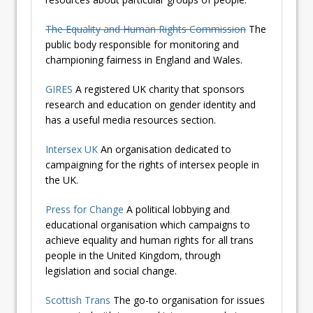
The Equality and Human Rights Commission
The
public body responsible for monitoring and
championing fairness in England and Wales.
GIRES
A registered UK charity that sponsors
research and education on gender identity and
has a useful media resources section.
Intersex UK
An organisation dedicated to
campaigning for the rights of intersex people in
the UK.
Press for Change
A political lobbying and
educational organisation which campaigns to
achieve equality and human rights for all trans
people in the United Kingdom, through
legislation and social change.
Scottish Trans
The go-to organisation for issues