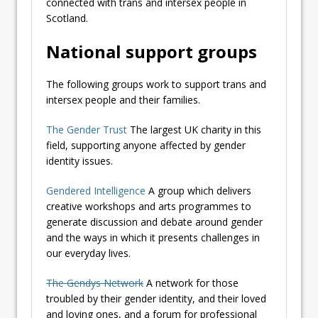
connected with trans and intersex people in
Scotland.
National support groups
The following groups work to support trans and
intersex people and their families.
The Gender Trust
The largest UK charity in this
field, supporting anyone affected by gender
identity issues.
Gendered Intelligence
A group which delivers
creative workshops and arts programmes to
generate discussion and debate around gender
and the ways in which it presents challenges in
our everyday lives.
The Gendys Network
A network for those
troubled by their gender identity, and their loved
and loving ones, and a forum for professional