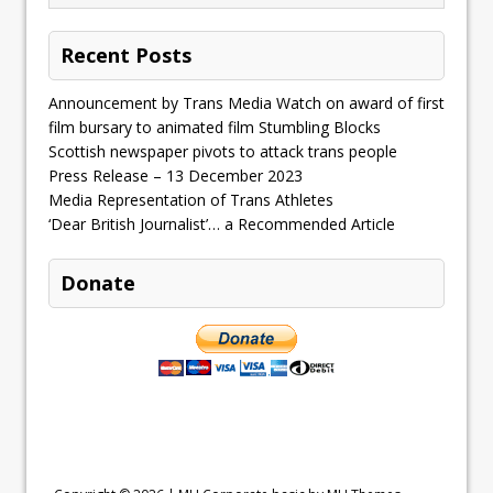
Recent Posts
Announcement by Trans Media Watch on award of first
film bursary to animated film Stumbling Blocks
Scottish newspaper pivots to attack trans people
Press Release – 13 December 2023
Media Representation of Trans Athletes
‘Dear British Journalist’… a Recommended Article
Donate