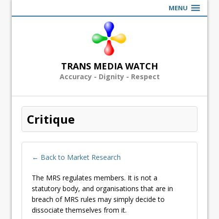
MENU
TRANS MEDIA WATCH
Accuracy - Dignity - Respect
Critique
← Back to Market Research
The MRS regulates members. It is not a
statutory body, and organisations that are in
breach of MRS rules may simply decide to
dissociate themselves from it.