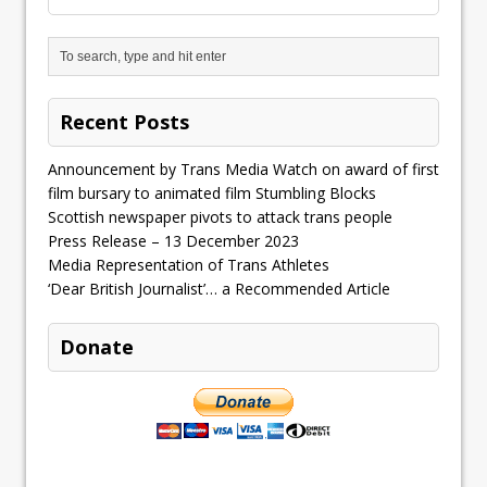
Recent Posts
Announcement by Trans Media Watch on award of first
film bursary to animated film Stumbling Blocks
Scottish newspaper pivots to attack trans people
Press Release – 13 December 2023
Media Representation of Trans Athletes
‘Dear British Journalist’… a Recommended Article
Donate