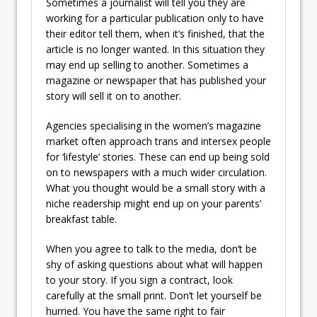
Sometimes a journalist will tell you they are
working for a particular publication only to have
their editor tell them, when it’s finished, that the
article is no longer wanted. In this situation they
may end up selling to another. Sometimes a
magazine or newspaper that has published your
story will sell it on to another.
Agencies specialising in the women’s magazine
market often approach trans and intersex people
for ‘lifestyle’ stories. These can end up being sold
on to newspapers with a much wider circulation.
What you thought would be a small story with a
niche readership might end up on your parents’
breakfast table.
When you agree to talk to the media, don’t be
shy of asking questions about what will happen
to your story. If you sign a contract, look
carefully at the small print. Don’t let yourself be
hurried. You have the same right to fair