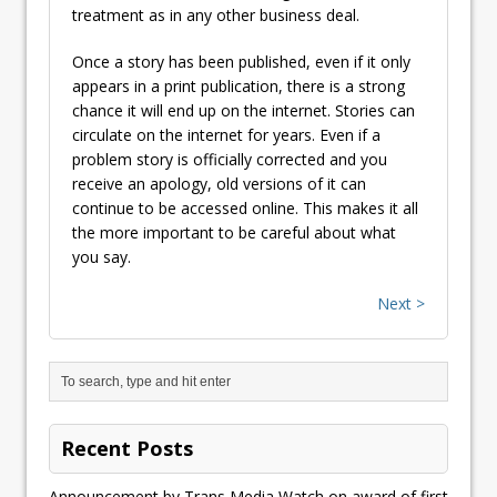
treatment as in any other business deal.
Once a story has been published, even if it only
appears in a print publication, there is a strong
chance it will end up on the internet. Stories can
circulate on the internet for years. Even if a
problem story is officially corrected and you
receive an apology, old versions of it can
continue to be accessed online. This makes it all
the more important to be careful about what
you say.
Next >
Recent Posts
Announcement by Trans Media Watch on award of first