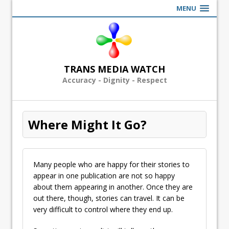
MENU
TRANS MEDIA WATCH
Accuracy - Dignity - Respect
Where Might It Go?
Many people who are happy for their stories to
appear in one publication are not so happy
about them appearing in another. Once they are
out there, though, stories can travel. It can be
very difficult to control where they end up.