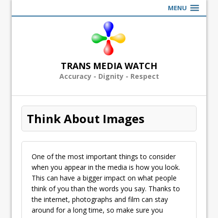
MENU
TRANS MEDIA WATCH
Accuracy - Dignity - Respect
Think About Images
One of the most important things to consider
when you appear in the media is how you look.
This can have a bigger impact on what people
think of you than the words you say. Thanks to
the internet, photographs and film can stay
around for a long time, so make sure you