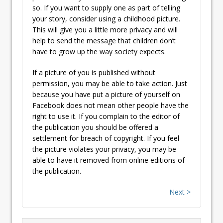
so. If you want to supply one as part of telling
your story, consider using a childhood picture.
This will give you a little more privacy and will
help to send the message that children don’t
have to grow up the way society expects.
If a picture of you is published without
permission, you may be able to take action. Just
because you have put a picture of yourself on
Facebook does not mean other people have the
right to use it. If you complain to the editor of
the publication you should be offered a
settlement for breach of copyright. If you feel
the picture violates your privacy, you may be
able to have it removed from online editions of
the publication.
Next >