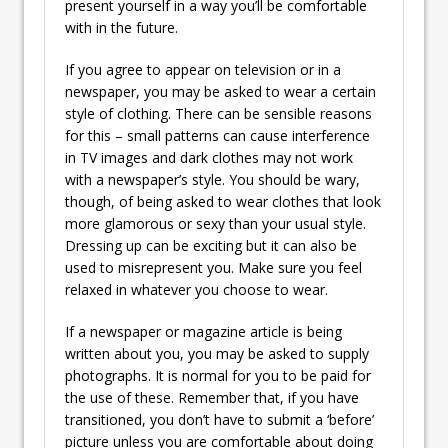
present yourself in a way you’ll be comfortable
with in the future.
If you agree to appear on television or in a
newspaper, you may be asked to wear a certain
style of clothing. There can be sensible reasons
for this – small patterns can cause interference
in TV images and dark clothes may not work
with a newspaper’s style. You should be wary,
though, of being asked to wear clothes that look
more glamorous or sexy than your usual style.
Dressing up can be exciting but it can also be
used to misrepresent you. Make sure you feel
relaxed in whatever you choose to wear.
If a newspaper or magazine article is being
written about you, you may be asked to supply
photographs. It is normal for you to be paid for
the use of these. Remember that, if you have
transitioned, you don’t have to submit a ‘before’
picture unless you are comfortable about doing