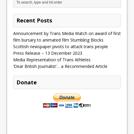
Recent Posts
Announcement by Trans Media Watch on award of first
film bursary to animated film Stumbling Blocks
Scottish newspaper pivots to attack trans people
Press Release – 13 December 2023
Media Representation of Trans Athletes
‘Dear British Journalist’… a Recommended Article
Donate