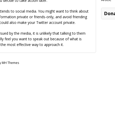
u decide to take action later.
xtends to social media. You might want to think about
Don
rmation private or friends-only, and avoid friending
could also make your Twitter account private.
ed by the media, it is unlikely that talking to them
lly feel you want to speak out because of what is
 the most effective way to approach it.
by MH Themes