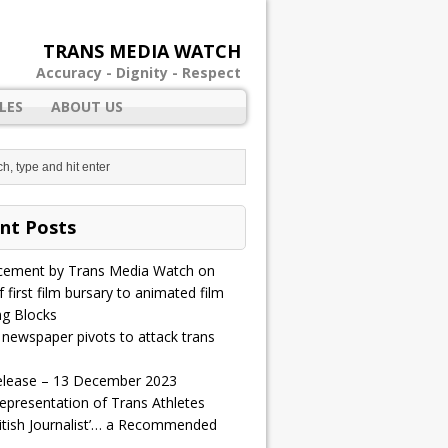
TRANS MEDIA WATCH
Accuracy - Dignity - Respect
LES
ABOUT US
nt Posts
ement by Trans Media Watch on
 first film bursary to animated film
ng Blocks
 newspaper pivots to attack trans
elease – 13 December 2023
epresentation of Trans Athletes
ritish Journalist’… a Recommended