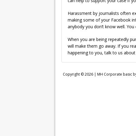
can help to support your case if yo
Harassment by journalists often e
making some of your Facebook info
anybody you don’t know well. You 
When you are being repeatedly pursu
will make them go away. If you rea
happening to you, talk to us about
Copyright © 2026 |
MH Corporate basic 