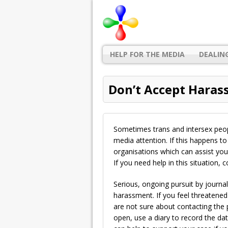
HELP FOR THE MEDIA
DEALIN
Don’t Accept Hara
Sometimes trans and intersex peo
media attention. If this happens to
organisations which can assist you 
If you need help in this situation, 
Serious, ongoing pursuit by journa
harassment. If you feel threatened or
are not sure about contacting the
open, use a diary to record the da