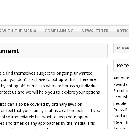
G WITH THE MEDIA
COMPLAINING
NEWSLETTER
ARTIC
ssment
Rece
ple find themselves subject to ongoing, unwanted
Announc
 you, you don’t just have to put up with it. There are
award of
by calling off journalists who are harassing individuals.
Stumbli
contact us and we will help you to explore your options.
Scottish
people
lists can also be covered by ordinary laws on
Press R
 feel that your family is at risk, call the police. If you
Media R
 police immediately but want to keep your options
‘Dear B
tes and times of any approaches by the media. This
Article