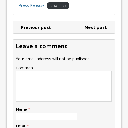
Press Release
Download
← Previous post
Next post →
Leave a comment
Your email address will not be published.
Comment
Name
*
Email
*