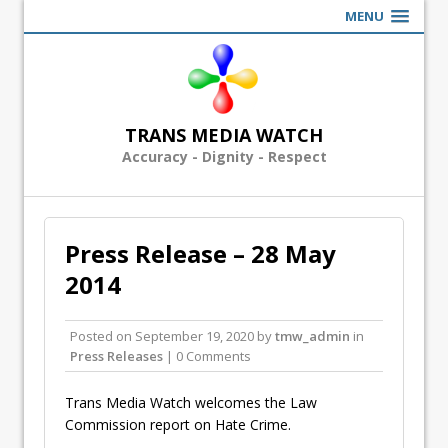
MENU
TRANS MEDIA WATCH
Accuracy - Dignity - Respect
Press Release – 28 May
2014
Posted on
September 19, 2020
by
tmw_admin
in
Press Releases
| 0 Comments
Trans Media Watch welcomes the Law
Commission report on Hate Crime.