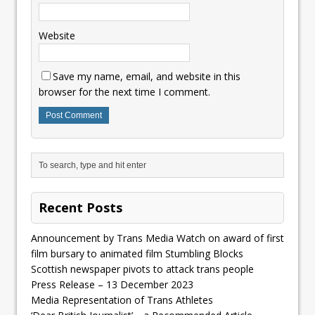
Website
Save my name, email, and website in this
browser for the next time I comment.
Recent Posts
Announcement by Trans Media Watch on award of first
film bursary to animated film Stumbling Blocks
Scottish newspaper pivots to attack trans people
Press Release – 13 December 2023
Media Representation of Trans Athletes