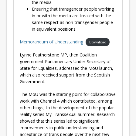
the media.
Ensuring that transgender people working
in or with the media are treated with the
same respect as non-transgender people
in equivalent positions.
Memorandum of Understanding
Download
Lynne Featherstone MP, then Coalition
government Parliamentary Under-Secretary of
State for Equalities, addressed the MoU launch,
which also received support from the Scottish
Government.
The MoU was the starting point for collaborative
work with Channel 4 which contributed, among
other things, to the development of the popular
reality series My Transsexual Summer. Research
showed that this series led to significant
improvements in public understanding and
acceptance of trans people over the next few