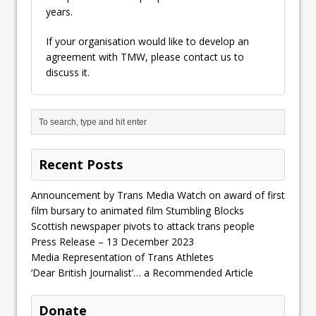
years.
If your organisation would like to develop an
agreement with TMW, please contact us to
discuss it.
Recent Posts
Announcement by Trans Media Watch on award of first
film bursary to animated film Stumbling Blocks
Scottish newspaper pivots to attack trans people
Press Release – 13 December 2023
Media Representation of Trans Athletes
‘Dear British Journalist’… a Recommended Article
Donate