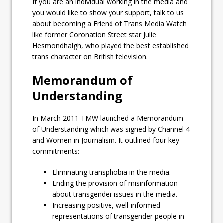
If you are an individual working in the media and
you would like to show your support, talk to us
about becoming a Friend of Trans Media Watch
like former Coronation Street star Julie
Hesmondhalgh, who played the best established
trans character on British television.
Memorandum of
Understanding
In March 2011 TMW launched a Memorandum
of Understanding which was signed by Channel 4
and Women in Journalism. It outlined four key
commitments:-
Eliminating transphobia in the media.
Ending the provision of misinformation
about transgender issues in the media.
Increasing positive, well-informed
representations of transgender people in