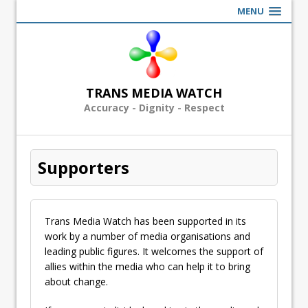
MENU
TRANS MEDIA WATCH
Accuracy - Dignity - Respect
Supporters
Trans Media Watch has been supported in its
work by a number of media organisations and
leading public figures. It welcomes the support of
allies within the media who can help it to bring
about change.