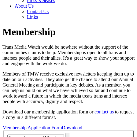
Press Releases
About Us
Contact Us
Links
Membership
Trans Media Watch would be nowhere without the support of the
communities it aims to help. Membership is open to all trans and
intersex people and their allies. It’s a great way to show your support
and engage with the work we do.
Members of TMW receive exclusive newsletters keeping them up to
date on our activities. They also get the chance to attend our Annual
General Meeting and participate in key debates. As a member, you
can help us build on what we have achieved so far and continue to
work toward a future in which the media treats trans and intersex
people with accuracy, dignity and respect.
Download our membership application form or
contact us
to request
a copy in a different format.
Membership Application Form
Download