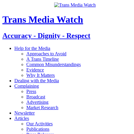
Trans Media Watch
Accuracy - Dignity - Respect
Help for the Media
Approaches to Avoid
A Trans Timeline
Common Misunderstandings
Evidence
Why It Matters
Dealing with the Media
Complaining
Press
Broadcast
Advertising
Market Research
Newsletter
Articles
Our Activities
Publications