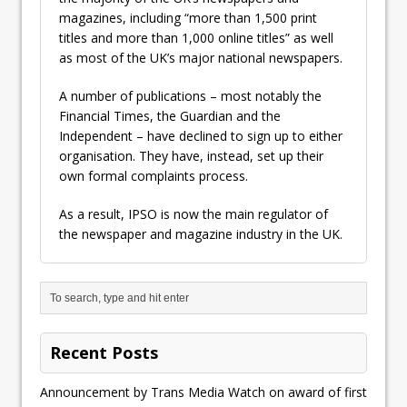
magazines, including “more than 1,500 print
titles and more than 1,000 online titles” as well
as most of the UK’s major national newspapers.
A number of publications – most notably the
Financial Times, the Guardian and the
Independent – have declined to sign up to either
organisation. They have, instead, set up their
own formal complaints process.
As a result, IPSO is now the main regulator of
the newspaper and magazine industry in the UK.
Recent Posts
Announcement by Trans Media Watch on award of first