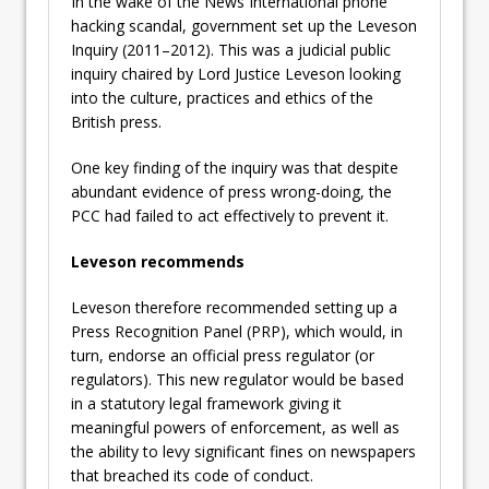
In the wake of the News International phone
hacking scandal, government set up the Leveson
Inquiry (2011–2012). This was a judicial public
inquiry chaired by Lord Justice Leveson looking
into the culture, practices and ethics of the
British press.
One key finding of the inquiry was that despite
abundant evidence of press wrong-doing, the
PCC had failed to act effectively to prevent it.
Leveson recommends
Leveson therefore recommended setting up a
Press Recognition Panel (PRP), which would, in
turn, endorse an official press regulator (or
regulators). This new regulator would be based
in a statutory legal framework giving it
meaningful powers of enforcement, as well as
the ability to levy significant fines on newspapers
that breached its code of conduct.