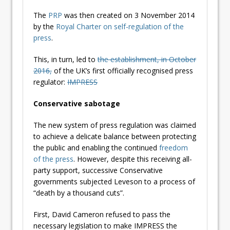
The
PRP
was then created on 3 November 2014
by the
Royal Charter on self-regulation of the
press
.
This, in turn, led to
the establishment, in October
2016,
of the UK’s first officially recognised press
regulator:
IMPRESS
Conservative sabotage
The new system of press regulation was claimed
to achieve a delicate balance between protecting
the public and enabling the continued
freedom
of the press
. However, despite this receiving all-
party support, successive Conservative
governments subjected Leveson to a process of
“death by a thousand cuts”.
First, David Cameron refused to pass the
necessary legislation to make IMPRESS the