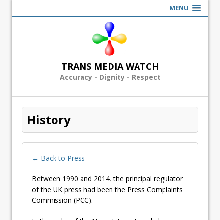
MENU
TRANS MEDIA WATCH
Accuracy - Dignity - Respect
History
← Back to Press
Between 1990 and 2014, the principal regulator
of the UK press had been the Press Complaints
Commission (PCC).