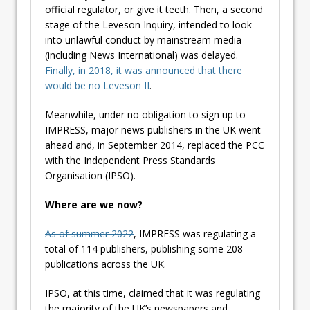
official regulator, or give it teeth. Then, a second
stage of the Leveson Inquiry, intended to look
into unlawful conduct by mainstream media
(including News International) was delayed.
Finally, in 2018, it was announced that there
would be no Leveson II
.
Meanwhile, under no obligation to sign up to
IMPRESS, major news publishers in the UK went
ahead and, in September 2014, replaced the PCC
with the Independent Press Standards
Organisation (IPSO).
Where are we now?
As of summer 2022
, IMPRESS was regulating a
total of 114 publishers, publishing some 208
publications across the UK.
IPSO, at this time, claimed that it was regulating
the majority of the UK’s newspapers and