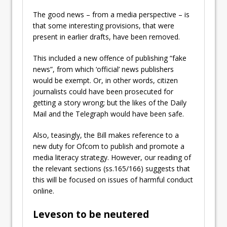
The good news – from a media perspective – is
that some interesting provisions, that were
present in earlier drafts, have been removed.
This included
a new offence of publishing “fake
news”, from which ‘
official’ news publishers
would be exempt. Or, in other words, citizen
journalists could have been prosecuted for
getting a story wrong; but the likes of the Daily
Mail and the Telegraph would have been safe.
Also, teasingly, the Bill makes reference to a
new duty for Ofcom to publish and promote a
media literacy strategy. However, our reading of
the relevant sections (ss.165/166) suggests that
this will be focused on issues of harmful conduct
online.
Leveson to be neutered