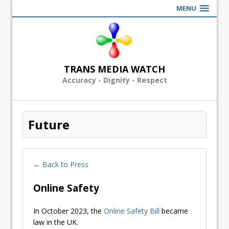
MENU
TRANS MEDIA WATCH
Accuracy - Dignity - Respect
Future
← Back to Press
Online Safety
In October 2023, the
Online Safety Bill
became
law in the UK.