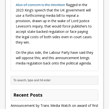
Also of concern is the intention
flagged in the
2023 King’s speech that the UK government will
use a forthcoming media bill to repeal a
provision, drawn up in the wake of Lord Justice
Leveson’s inquiry, that would force publishers to
accept state-backed regulation or face paying
the legal costs of both sides even in court cases
they win.
On the plus side, the Labour Party have said they
will oppose this; and this announcement brings
media regulation back onto the political agenda.
Recent Posts
Announcement by Trans Media Watch on award of first