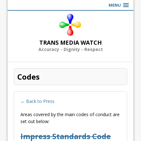
MENU
TRANS MEDIA WATCH
Accuracy - Dignity - Respect
Codes
← Back to Press
Areas covered by the main codes of conduct are
set out below:
Impress Standards Code