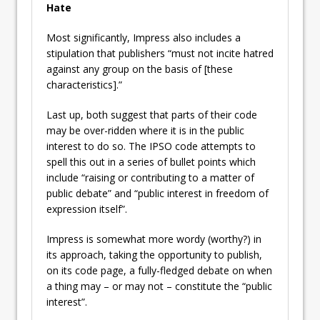
Hate
Most significantly, Impress also includes a
stipulation that publishers “must not incite hatred
against any group on the basis of [these
characteristics].”
Last up, both suggest that parts of their code
may be over-ridden where it is in the public
interest to do so. The IPSO code attempts to
spell this out in a series of bullet points which
include “raising or contributing to a matter of
public debate” and “public interest in freedom of
expression itself”.
Impress is somewhat more wordy (worthy?) in
its approach, taking the opportunity to publish,
on its code page, a fully-fledged debate on when
a thing may – or may not – constitute the “public
interest”.