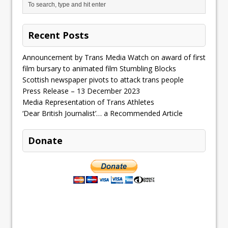
Recent Posts
Announcement by Trans Media Watch on award of first
film bursary to animated film Stumbling Blocks
Scottish newspaper pivots to attack trans people
Press Release – 13 December 2023
Media Representation of Trans Athletes
‘Dear British Journalist’… a Recommended Article
Donate