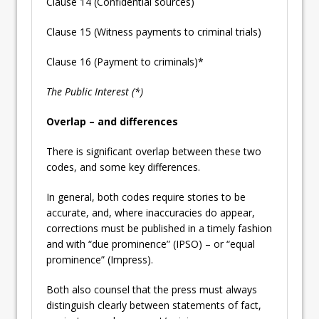
Clause 14 (Confidential sources)
Clause 15 (Witness payments to criminal trials)
Clause 16 (Payment to criminals)*
The Public Interest (*)
Overlap – and differences
There is significant overlap between these two
codes, and some key differences.
In general, both codes require stories to be
accurate, and, where inaccuracies do appear,
corrections must be published in a timely fashion
and with “due prominence” (IPSO) – or “equal
prominence” (Impress).
Both also counsel that the press must always
distinguish clearly between statements of fact,