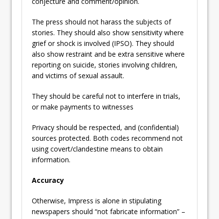
conjecture and comment/opinion.
The press should not harass the subjects of
stories. They should also show sensitivity where
grief or shock is involved (IPSO). They should
also show restraint and be extra sensitive where
reporting on suicide, stories involving children,
and victims of sexual assault.
They should be careful not to interfere in trials,
or make payments to witnesses
Privacy should be respected, and (confidential)
sources protected. Both codes recommend not
using covert/clandestine means to obtain
information.
Accuracy
Otherwise, Impress is alone in stipulating
newspapers should “not fabricate information” –