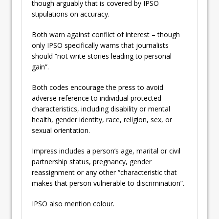
though arguably that is covered by IPSO
stipulations on accuracy.
Both warn against conflict of interest – though
only IPSO specifically warns that journalists
should “not write stories leading to personal
gain”.
Both codes encourage the press to avoid
adverse reference to individual protected
characteristics, including disability or mental
health, gender identity, race, religion, sex, or
sexual orientation.
Impress includes a person’s age, marital or civil
partnership status, pregnancy, gender
reassignment or any other “characteristic that
makes that person vulnerable to discrimination”.
IPSO also mention colour.