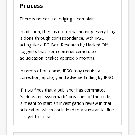
Process
There is no cost to lodging a complaint.
In addition, there is no formal hearing. Everything
is done through correspondence, with IPSO
acting like a PO Box. Research by Hacked Off
suggests that from commencement to
adjudication it takes approx. 6 months.
In terms of outcome, IPSO may require a
correction, apology and adverse finding by IPSO.
If IPSO finds that a publisher has committed
“serious and systematic” breaches of the code, it
is meant to start an investigation review in that
publication which could lead to a substantial fine.
It is yet to do so.