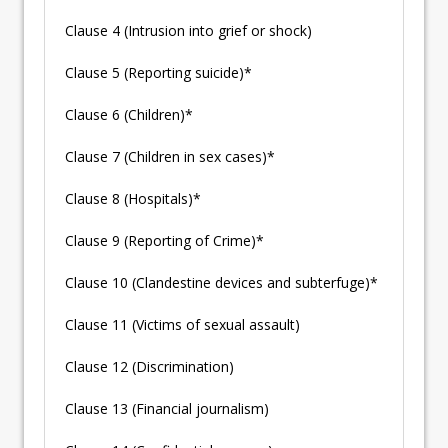
Clause 4 (Intrusion into grief or shock)
Clause 5 (Reporting suicide)*
Clause 6 (Children)*
Clause 7 (Children in sex cases)*
Clause 8 (Hospitals)*
Clause 9 (Reporting of Crime)*
Clause 10 (Clandestine devices and subterfuge)*
Clause 11 (Victims of sexual assault)
Clause 12 (Discrimination)
Clause 13 (Financial journalism)