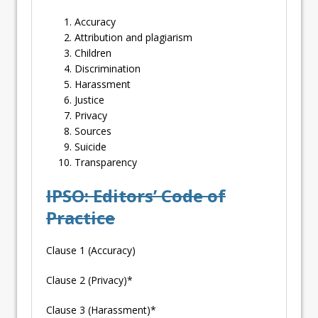
Accuracy
Attribution and plagiarism
Children
Discrimination
Harassment
Justice
Privacy
Sources
Suicide
Transparency
IPSO: Editors’ Code of
Practice
Clause 1 (Accuracy)
Clause 2 (Privacy)*
Clause 3 (Harassment)*