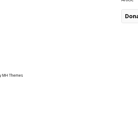
Don
by MH Themes