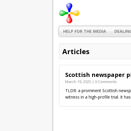
HELP FOR THE MEDIA
DEALIN
Articles
Scottish newspaper pi
March 19, 2025 | 0 Comments
TLDR: a prominent Scottish newspa
witness in a high-profile trial. It ha