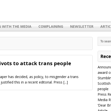
G WITH THE MEDIA
COMPLAINING
NEWSLETTER
ARTIC
Rece
vots to attack trans people
Announc
award of
per has decided, as policy, to misgender a trans
Stumbli
s justified this in a recent editorial. Press
[...]
Scottish
people
Press R
Media R
‘Dear B
Article