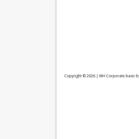
Copyright © 2026 |
MH Corporate basic 