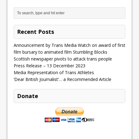
Recent Posts
Announcement by Trans Media Watch on award of first
film bursary to animated film Stumbling Blocks
Scottish newspaper pivots to attack trans people
Press Release – 13 December 2023
Media Representation of Trans Athletes
‘Dear British Journalist’… a Recommended Article
Donate