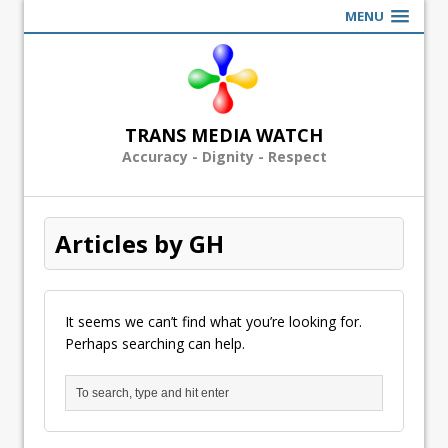
MENU
TRANS MEDIA WATCH
Accuracy - Dignity - Respect
Articles by GH
It seems we can’t find what you’re looking for.
Perhaps searching can help.